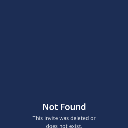
Not Found
This invite was deleted or
does not exist.