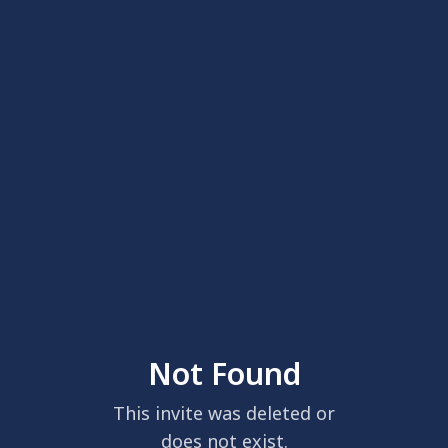
Not Found
This invite was deleted or
does not exist.