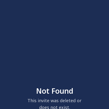
Not Found
This invite was deleted or
does not exist.