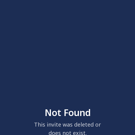
Not Found
This invite was deleted or
does not exist.