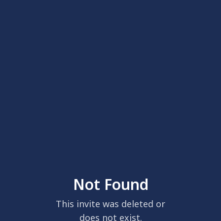
Not Found
This invite was deleted or
does not exist.