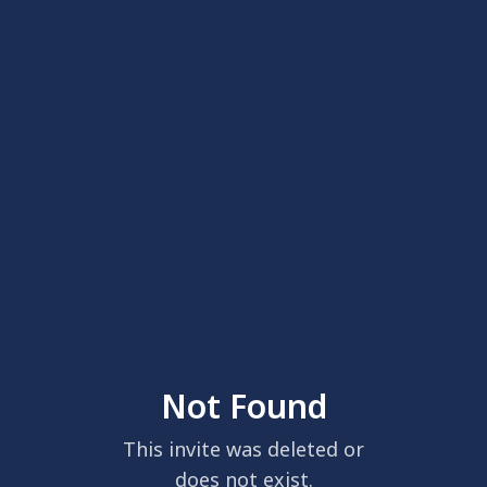
Not Found
This invite was deleted or
does not exist.