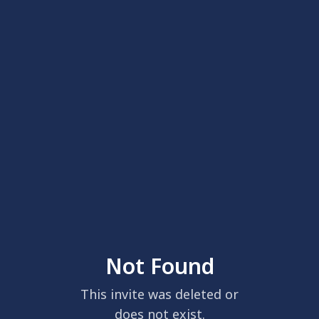
Not Found
This invite was deleted or
does not exist.