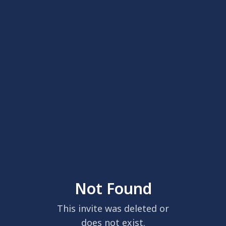
Not Found
This invite was deleted or
does not exist.