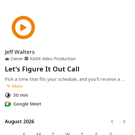
Jeff Walters
💼
Owner
🏢
KARR Video Production
Let's Figure It Out Call
Pick a time that fits your schedule, and you’ll receive a 
calendar invite with the meeting link and details. 
More
Thanks for choosing 
KARR Video Productions
—let’s get 
30 min
started!
Google Meet
August 2026
August 2026
S
M
T
W
T
F
S