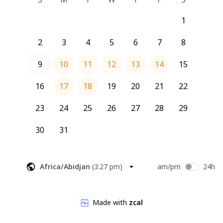
1
2
3
4
5
6
7
8
9
10
11
12
13
14
15
16
17
18
19
20
21
22
23
24
25
26
27
28
29
30
31
Africa/Abidjan
(
3:27 pm
)
am/pm
24h
Made with
zcal