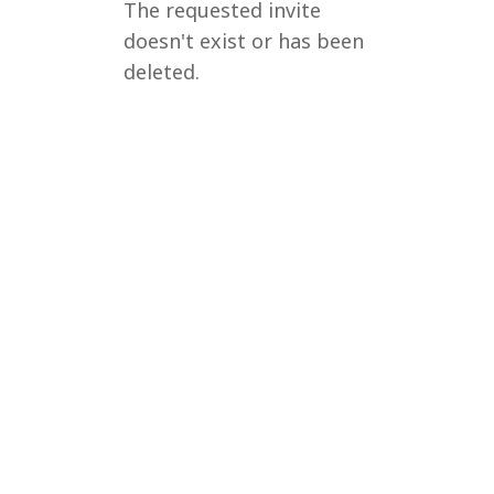
The requested invite
doesn't exist or has been
deleted.