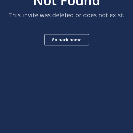
Not Found
This invite was deleted or does not exist.
Go back home