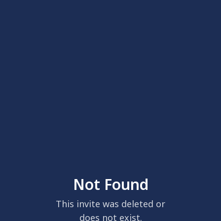
Not Found
This invite was deleted or
does not exist.