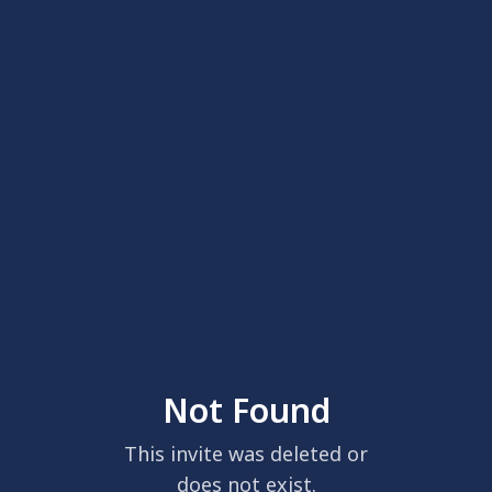
Not Found
This invite was deleted or
does not exist.