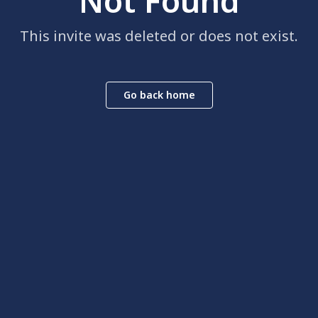
Not Found
This invite was deleted or does not exist.
Go back home