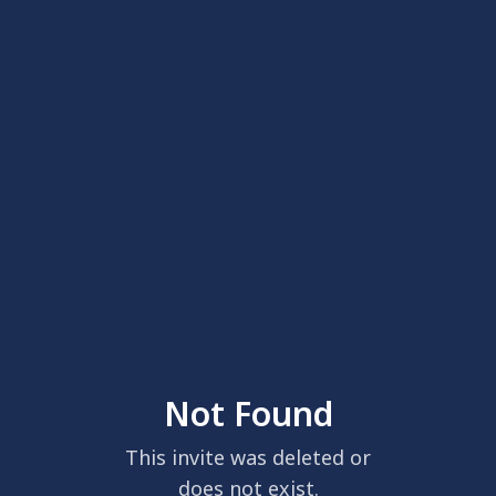
Not Found
This invite was deleted or
does not exist.