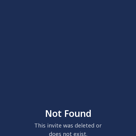
Not Found
This invite was deleted or
does not exist.