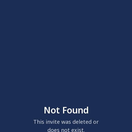
Not Found
This invite was deleted or
does not exist.