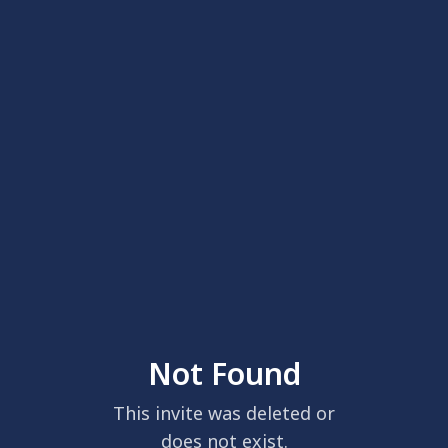
Not Found
This invite was deleted or
does not exist.