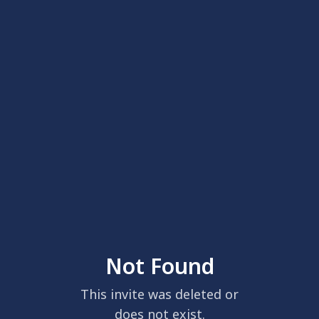
Not Found
This invite was deleted or
does not exist.