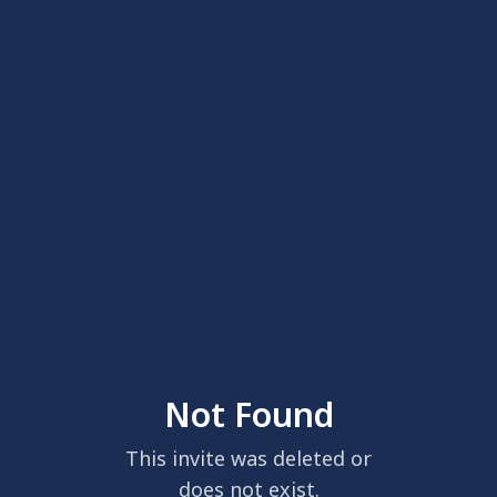
Not Found
This invite was deleted or
does not exist.