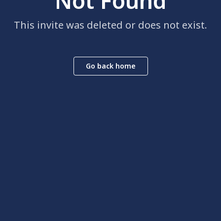
Not Found
This invite was deleted or does not exist.
Go back home