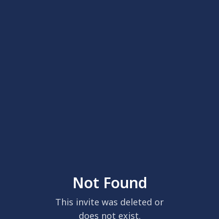
Not Found
This invite was deleted or
does not exist.