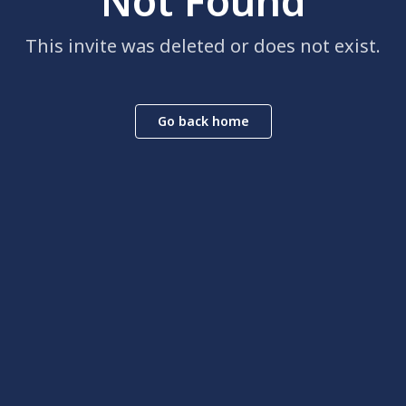
Not Found
This invite was deleted or does not exist.
Go back home