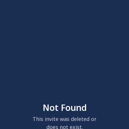
Not Found
This invite was deleted or
does not exist.