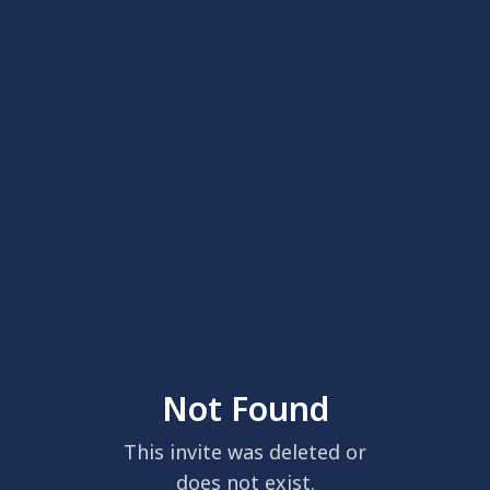
Not Found
This invite was deleted or
does not exist.