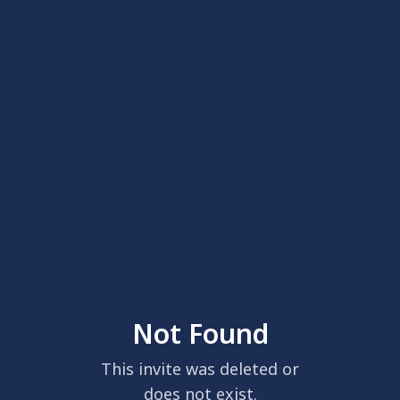
Not Found
This invite was deleted or
does not exist.