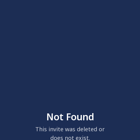
Not Found
This invite was deleted or
does not exist.