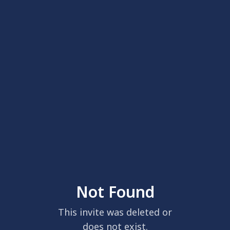
Not Found
This invite was deleted or
does not exist.