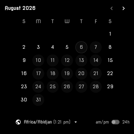
August 2026
August 2026
S
M
T
W
T
F
S
1
2
3
4
5
6
7
8
9
10
11
12
13
14
15
16
17
18
19
20
21
22
23
24
25
26
27
28
29
30
31
Africa/Abidjan
(
1:21 pm
)
am/pm
24h