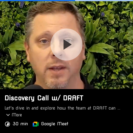
Discovery Call w/ DRAFT
Let’s dive in and explore how the team at DRAFT can 
power your company with data-driven advertising 
More
strategies built to deliver the results that matter.
30 min
Google Meet