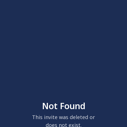
Not Found
This invite was deleted or
does not exist.