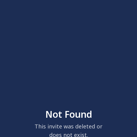
Not Found
This invite was deleted or
does not exist.