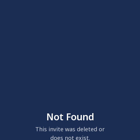
Not Found
This invite was deleted or
does not exist.