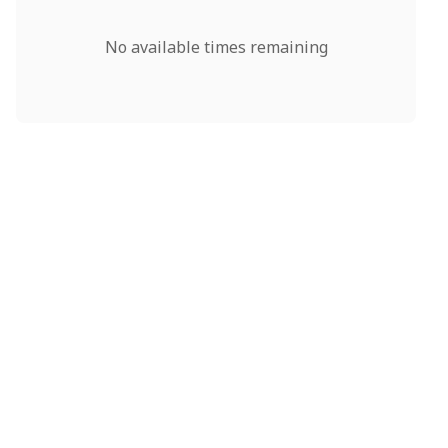
No available times remaining