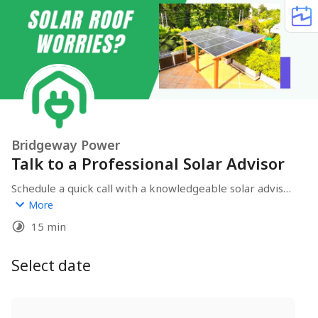
Bridgeway Power
Talk to a Professional Solar Advisor
Schedule a quick call with a knowledgeable solar advisor. 
Discover the possibilities of harnessing the sun's 
More
energy and explore the benefits of transitioning to 
15 min
solar power.
Select date