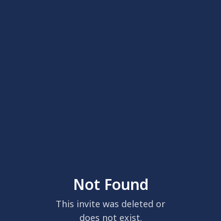
Not Found
This invite was deleted or
does not exist.