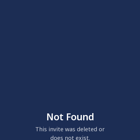
Not Found
This invite was deleted or
does not exist.