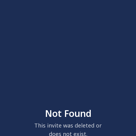
Not Found
This invite was deleted or
does not exist.