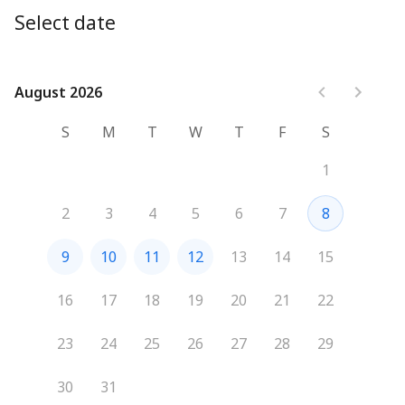
for your business.

Select date
Schedule your session today and discover how GMI 
Media can help you grow.

August 2026
August 2026
We look forward to connecting with you!
S
M
T
W
T
F
S
1
2
3
4
5
6
7
8
9
10
11
12
13
14
15
16
17
18
19
20
21
22
23
24
25
26
27
28
29
30
31