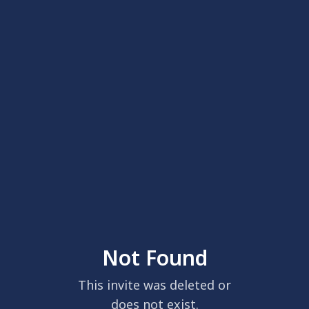
Not Found
This invite was deleted or
does not exist.