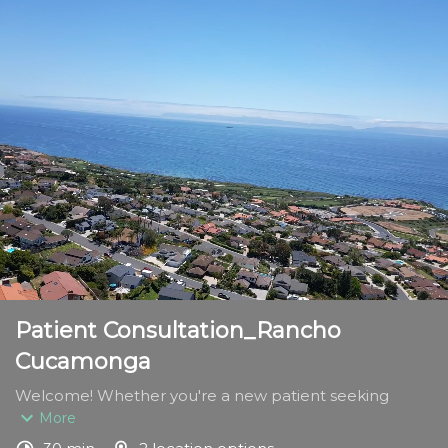
Patient Consultation_Rancho
Cucamonga
Welcome! Whether you're a new patient seeking 
expert foot and ankle care or a returning patient 
More
continuing your treatment journey, this appointment is 