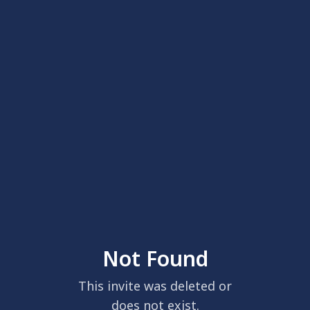
Not Found
This invite was deleted or
does not exist.