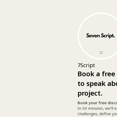
7Script
Book a free 
to speak ab
project.
Book your free disco
In 30 minutes, we’ll 
challenges, define yo