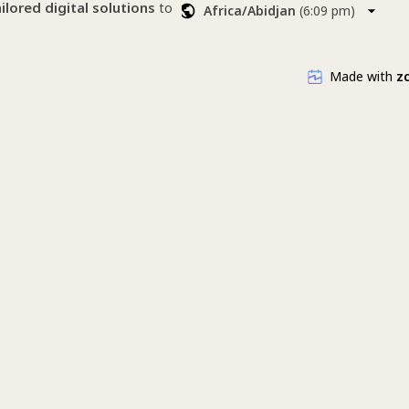
▪ Branding
ailored digital solutions
 to 
Africa/Abidjan
(
6:09 pm
)
▪ Advertising
larity, creativity, and 
▪ Training courses (WordPress & SE
▪ Content production (photo/video)
a stunning website, better 
Made with
zc
randing, or smarter ads 
redesign
ckages
om us ? 
gement
WordPress & SEO) 
 (photo/video) 