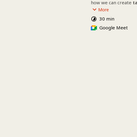
how we can create 
t
grow your brand with c
More
conversion in mind.
30 min
👀 Whether you need 
Google Meet
visibility, stronger b
we’re here to help.
Our services :
Website creation & 
SEO
╰┈➤ 
Discover our pa
Do you need more fr
▪ Social media mana
▪ Branding
▪ Advertising
▪ Training courses (
▪ Content production