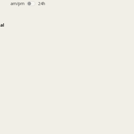
am/pm
24h
O) 
 
al