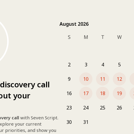
August 2026
August 2026
S
M
T
W
Book your free discovery call
 wit
In 30 minutes, we’ll explore your cu
tailored digital solutions
 to grow 
2
3
4
5
clarity, creativity, and conversion i
More
👀 Whether you need a stunning web
30 min
9
10
11
12
visibility, stronger branding, or sm
discovery call
Google Meet
to help.
Our services :
out your
16
17
18
19
Website creation & redesign
SEO
23
24
25
26
╰┈➤ 
Discover our packages
very call
 with Seven Script.
30
31
Do you need more from us ? 
explore your current 
▪ Social media management
ur priorities, and show you 