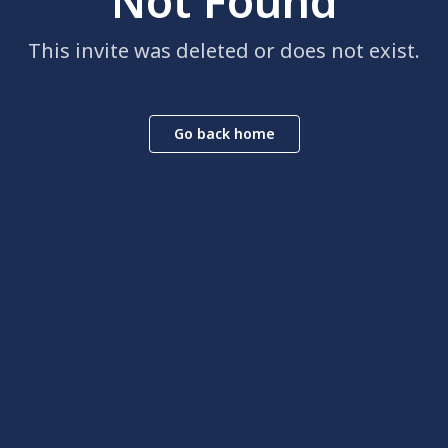
Not Found
This invite was deleted or does not exist.
Go back home