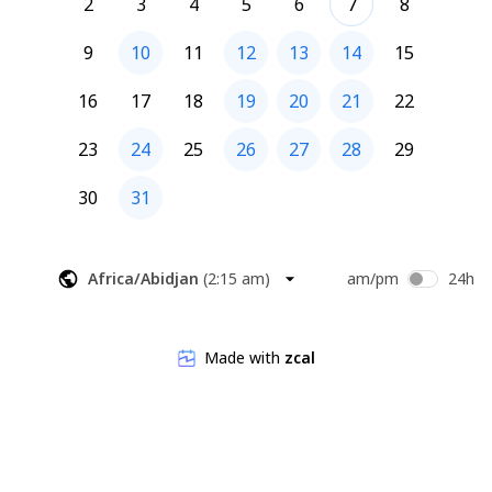
2
3
4
5
6
7
8
9
10
11
12
13
14
15
16
17
18
19
20
21
22
23
24
25
26
27
28
29
30
31
Africa/Abidjan
(
2:15 am
)
am/pm
24h
Made with
zcal