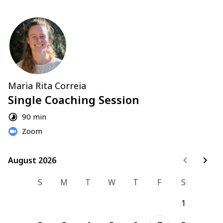
Maria Rita Correia
Single Coaching Session
90 min
Zoom
August 2026
August 2026
S
M
T
W
T
F
S
1