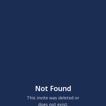
Not Found
This invite was deleted or
does not exist.