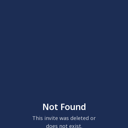
Not Found
This invite was deleted or
does not exist.