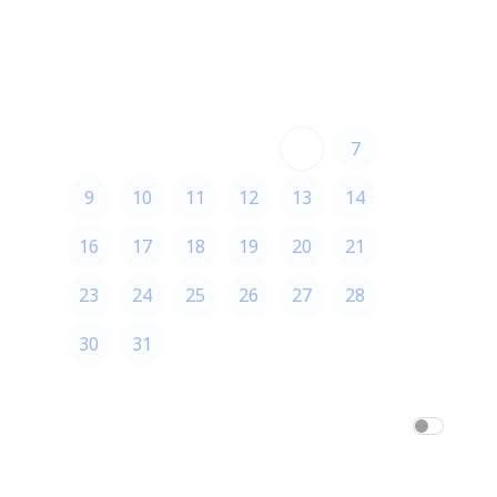
August 2026
August 2026
S
M
T
W
T
F
S
1
2
3
4
5
6
7
8
9
10
11
12
13
14
15
16
17
18
19
20
21
22
23
24
25
26
27
28
29
30
31
America/Los_Angeles
am/pm
24h