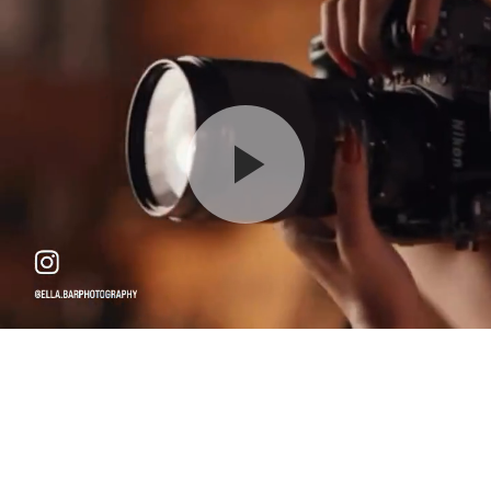
Milestone - $650
Please arrive 15 minutes before your scheduled time
90 min
18750 W Oxnard St, Tarzana, CA 91356