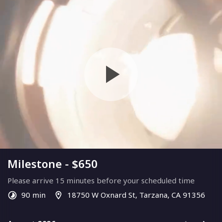
Milestone - $650
Please arrive 15 minutes before your scheduled time
90 min
18750 W Oxnard St, Tarzana, CA 91356