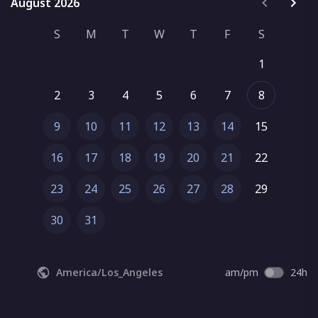
August 2026
August 2026
S
M
T
W
T
F
S
1
2
3
4
5
6
7
8
9
10
11
12
13
14
15
16
17
18
19
20
21
22
23
24
25
26
27
28
29
30
31
America/Los_Angeles
am/pm
24h