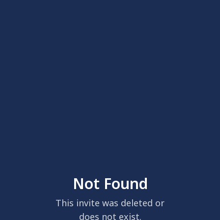
Not Found
This invite was deleted or
does not exist.