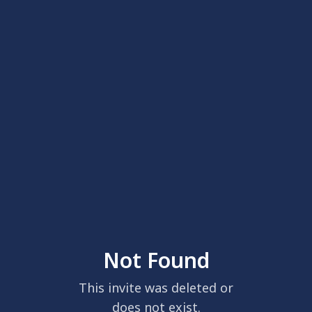
Not Found
This invite was deleted or
does not exist.