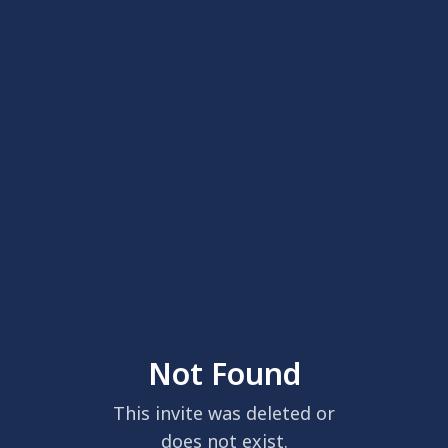
Not Found
This invite was deleted or
does not exist.